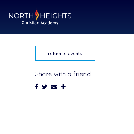
return to events
Share with a friend