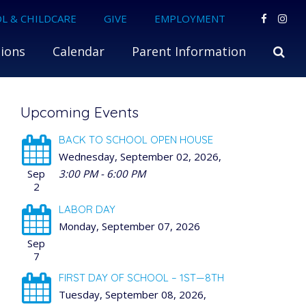
L & CHILDCARE
GIVE
EMPLOYMENT
ions
Calendar
Parent Information
Upcoming Events
BACK TO SCHOOL OPEN HOUSE
Wednesday, September 02, 2026
,
Sep
3:00 PM - 6:00 PM
2
LABOR DAY
Monday, September 07, 2026
Sep
7
FIRST DAY OF SCHOOL – 1ST—8TH
Tuesday, September 08, 2026
,