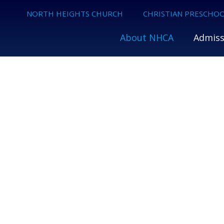
NORTH HEIGHTS CHURCH
CHRISTIAN PRESCHOO
About NHCA
Admiss