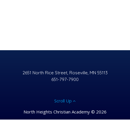
2651 North Rice Street, Roseville, MN 55113
651-797-7900
Scroll Up
North Heights Christian Academy © 2026