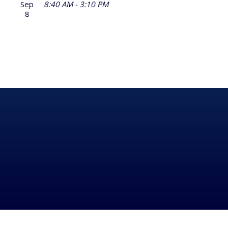
Sep
8:40 AM - 3:10 PM
8