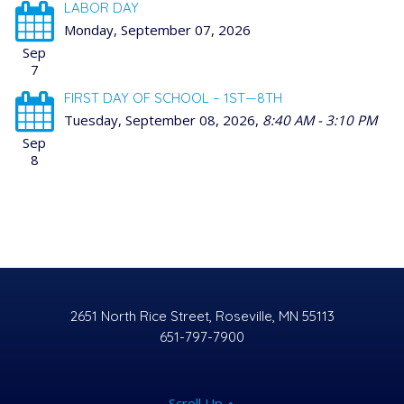
LABOR DAY
Monday, September 07, 2026
Sep
7
FIRST DAY OF SCHOOL – 1ST—8TH
Tuesday, September 08, 2026
,
8:40 AM - 3:10 PM
Sep
8
2651 North Rice Street, Roseville, MN 55113
651-797-7900
Scroll Up