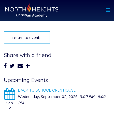
return to events
Share with a friend
Upcoming Events
BACK TO SCHOOL OPEN HOUSE
Wednesday, September 02, 2026
,
3:00 PM - 6:00
Sep
PM
2