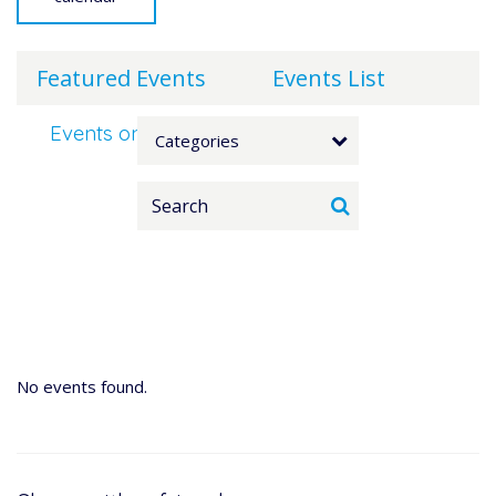
Featured Events
Events List
Events on 3/17/2026
Categories
No events found.