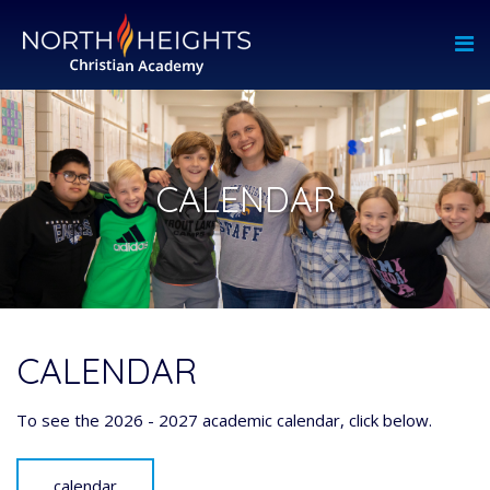
CALENDAR
CALENDAR
To see the 2026 - 2027 academic calendar, click below.
calendar